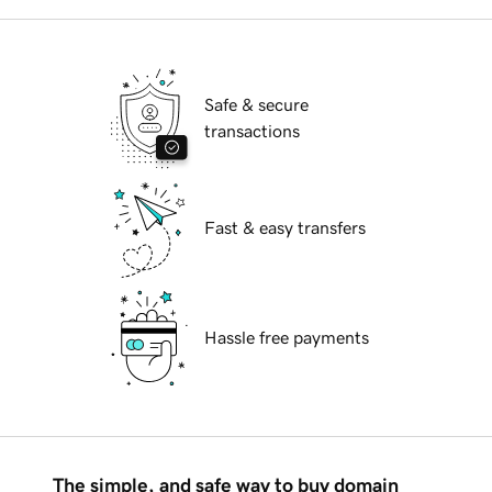
Safe & secure
transactions
Fast & easy transfers
Hassle free payments
The simple, and safe way to buy domain