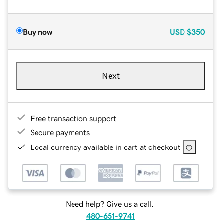
Buy now
USD
$350
Next
Free transaction support
Secure payments
Local currency available in cart at checkout
Need help? Give us a call.
480-651-9741