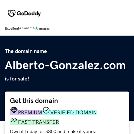
Excellent
4.5 out of 5
The domain name
Alberto-Gonzalez.com
is for sale!
Get this domain
PREMIUM
VERIFIED DOMAIN
FAST TRANSFER
Own it today for $350 and make it yours.