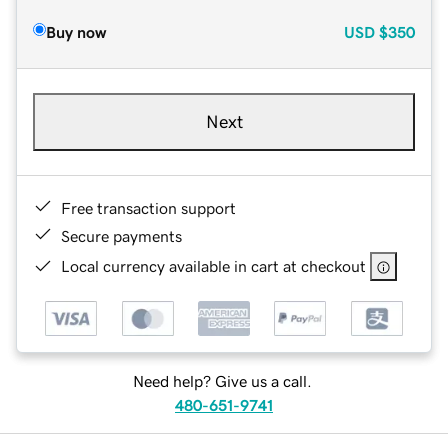
Buy now
USD
$350
Next
Free transaction support
Secure payments
Local currency available in cart at checkout
Need help? Give us a call.
480-651-9741