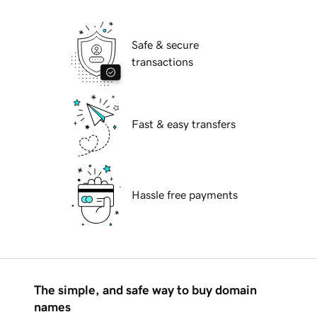
Safe & secure
transactions
Fast & easy transfers
Hassle free payments
The simple, and safe way to buy domain
names