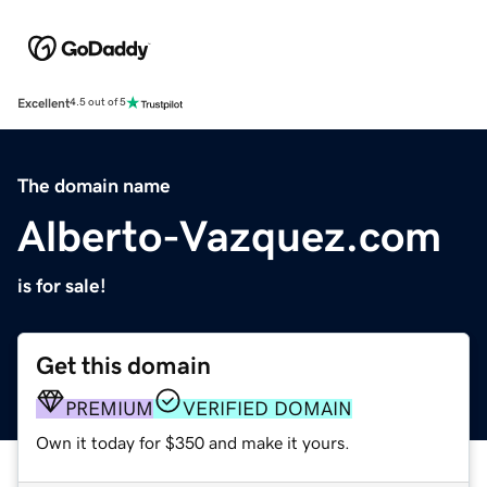
Excellent
4.5 out of 5
The domain name
Alberto-Vazquez.com
is for sale!
Get this domain
PREMIUM
VERIFIED DOMAIN
Own it today for $350 and make it yours.