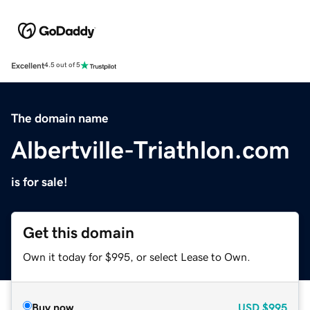
Excellent
4.5 out of 5
The domain name
Albertville-Triathlon.com
is for sale!
Get this domain
Own it today for $995, or select Lease to Own.
Buy now
USD
$995