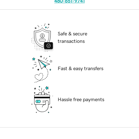
480-651-9741
Safe & secure
transactions
Fast & easy transfers
Hassle free payments