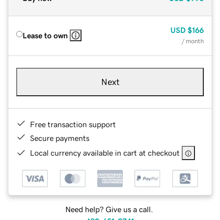
USD
$166
Lease to own
/ month
Next
Free transaction support
Secure payments
Local currency available in cart at checkout
Need help? Give us a call.