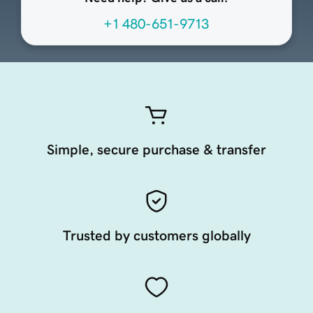
+1 480-651-9713
Simple, secure purchase & transfer
Trusted by customers globally