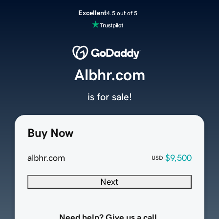
Excellent
4.5 out of 5
Albhr.com
is for sale!
Buy Now
albhr.com
$9,500
USD
Next
Need help? Give us a call.