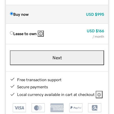
Buy now
USD
$995
USD
$166
Lease to own
/ month
Next
Free transaction support
Secure payments
Local currency available in cart at checkout