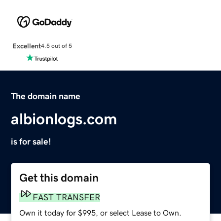
Excellent
4.5 out of 5
The domain name
albionlogs.com
is for sale!
Get this domain
FAST TRANSFER
Own it today for $995, or select Lease to Own.