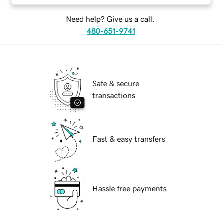
Need help? Give us a call.
480-651-9741
Safe & secure
transactions
Fast & easy transfers
Hassle free payments