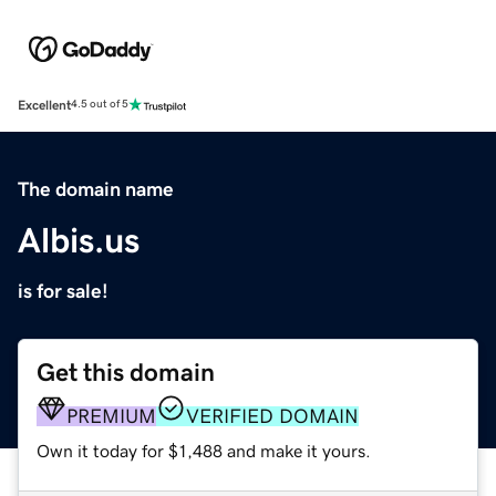
Excellent
4.5 out of 5
The domain name
Albis.us
is for sale!
Get this domain
PREMIUM
VERIFIED DOMAIN
Own it today for $1,488 and make it yours.