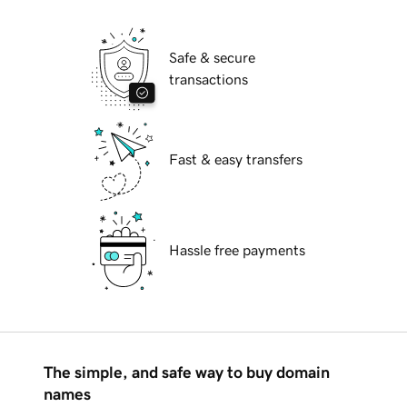
Safe & secure
transactions
Fast & easy transfers
Hassle free payments
The simple, and safe way to buy domain
names