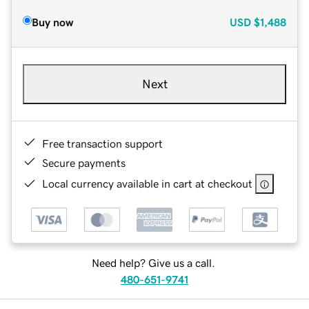
Buy now
USD
$1,488
Next
Free transaction support
Secure payments
Local currency available in cart at checkout
Need help? Give us a call.
480-651-9741