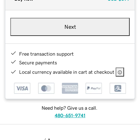
Next
Free transaction support
Secure payments
Local currency available in cart at checkout
Need help? Give us a call.
480-651-9741