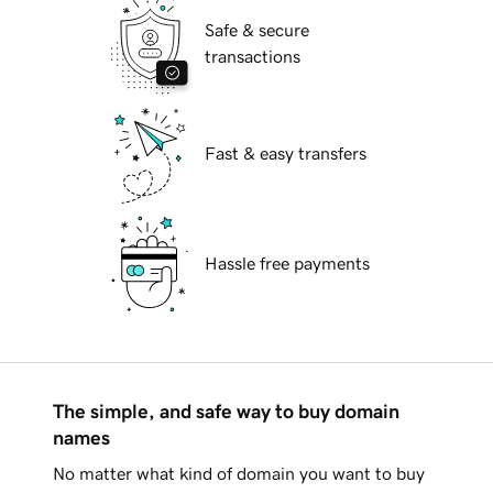
Safe & secure
transactions
Fast & easy transfers
Hassle free payments
The simple, and safe way to buy domain
names
No matter what kind of domain you want to buy