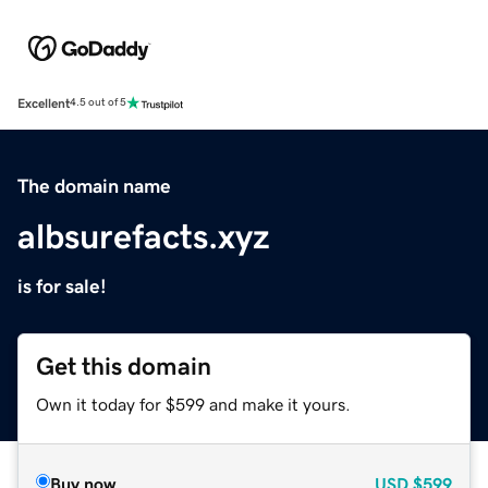
Excellent
4.5 out of 5
The domain name
albsurefacts.xyz
is for sale!
Get this domain
Own it today for $599 and make it yours.
Buy now
USD
$599