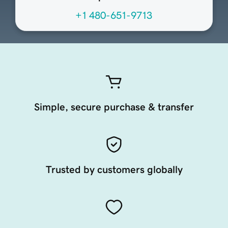
+1 480-651-9713
Simple, secure purchase & transfer
Trusted by customers globally