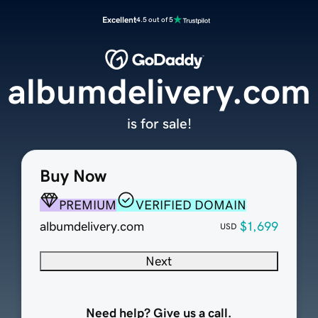
Excellent
4.5 out of 5
albumdelivery.com
is for sale!
Buy Now
PREMIUM
VERIFIED DOMAIN
albumdelivery.com
$1,699
USD
Next
Need help? Give us a call.