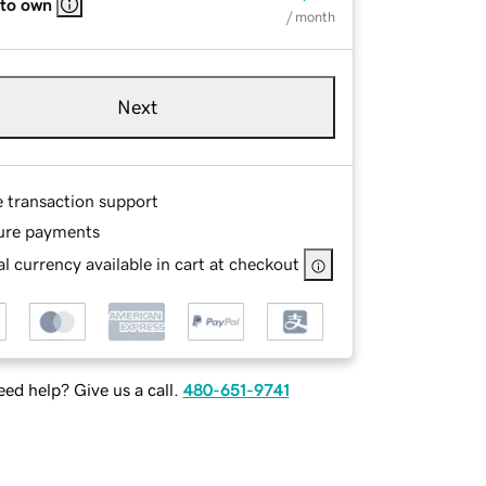
 to own
/ month
Next
e transaction support
ure payments
l currency available in cart at checkout
ed help? Give us a call.
480-651-9741