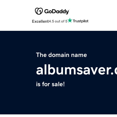
Excellent
4.5 out of 5
The domain name
albumsaver
is for sale!