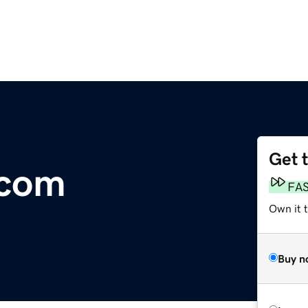
Get 
.com
FA
Own it 
Buy n