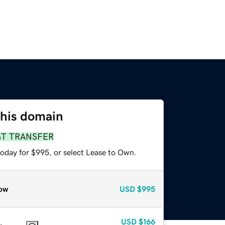
this domain
ST TRANSFER
today for $995, or select Lease to Own.
ow
USD
$995
USD
$166