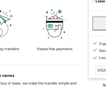
Lease
Fre
sy transfers
Hassle free payments
Sec
Loca
in names
buy or lease, we make the transfer simple and
Ne