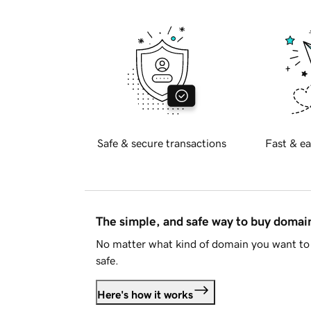
Safe & secure transactions
Fast & ea
The simple, and safe way to buy doma
No matter what kind of domain you want to 
safe.
Here's how it works