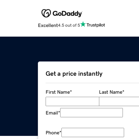
Excellent
4.5 out of 5
Get a price instantly
First Name
*
Last Name
*
Email
*
Phone
*