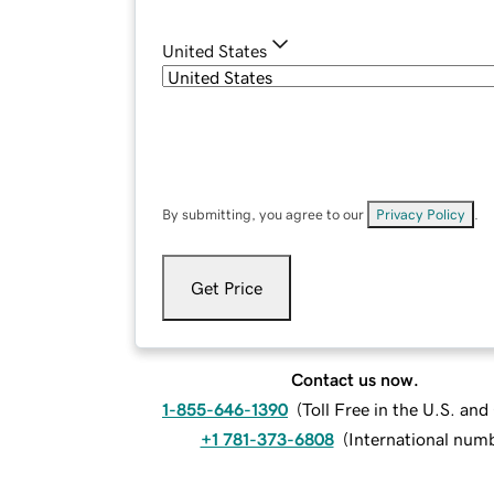
United States
By submitting, you agree to our
Privacy Policy
.
Get Price
Contact us now.
1-855-646-1390
(
Toll Free in the U.S. an
+1 781-373-6808
(
International num