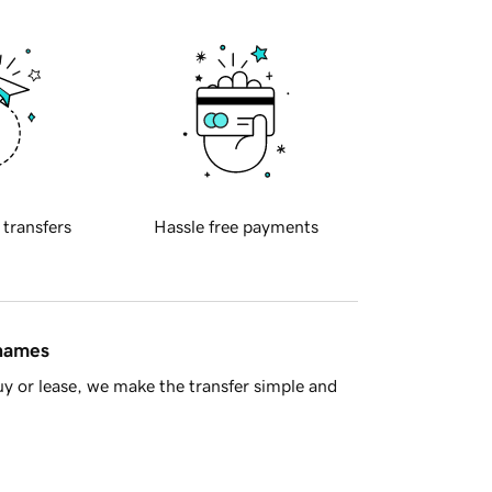
 transfers
Hassle free payments
 names
y or lease, we make the transfer simple and