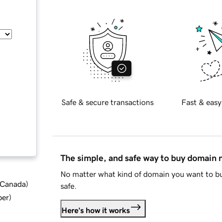
Safe & secure transactions
Fast & easy
The simple, and safe way to buy domain
No matter what kind of domain you want to bu
d Canada
)
safe.
ber
)
Here's how it works