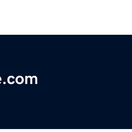
e.com