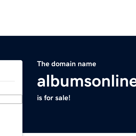
The domain name
albumsonlin
is for sale!