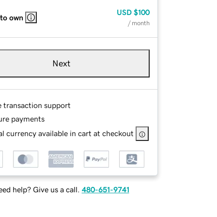
USD
$100
 to own
/ month
Next
e transaction support
ure payments
l currency available in cart at checkout
ed help? Give us a call.
480-651-9741