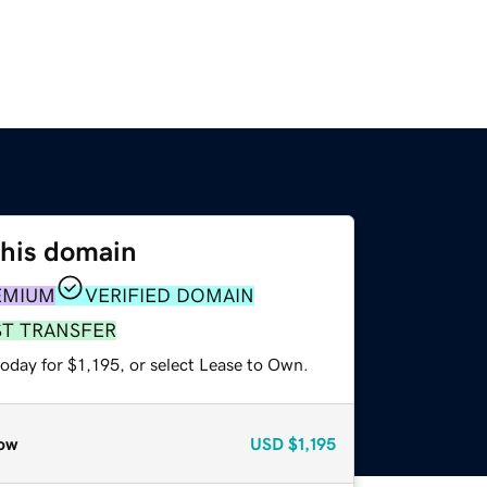
this domain
EMIUM
VERIFIED DOMAIN
ST TRANSFER
oday for $1,195, or select Lease to Own.
ow
USD
$1,195