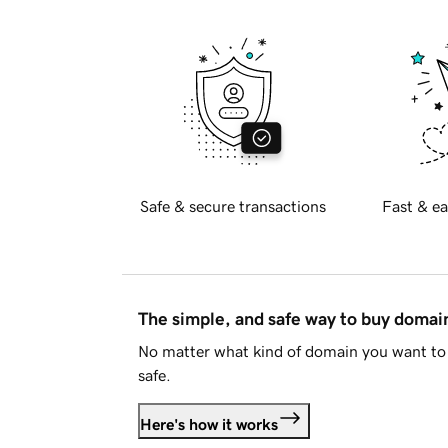
Safe & secure transactions
Fast & ea
The simple, and safe way to buy doma
No matter what kind of domain you want to 
safe.
Here's how it works