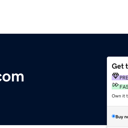
Get 
.com
PR
FA
Own it t
Buy n