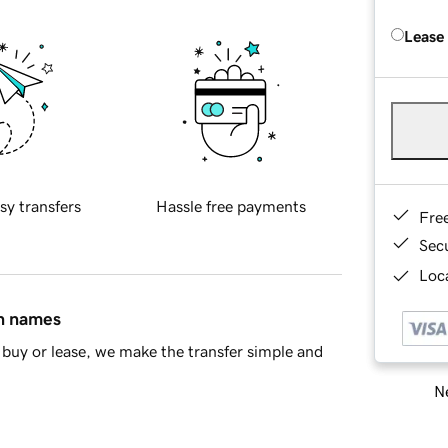
Lease
sy transfers
Hassle free payments
Fre
Sec
Loca
in names
buy or lease, we make the transfer simple and
Ne