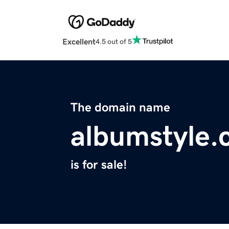
Excellent
4.5 out of 5
The domain name
albumstyle
is for sale!