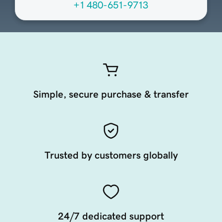
+1 480-651-9713
Simple, secure purchase & transfer
Trusted by customers globally
24/7 dedicated support