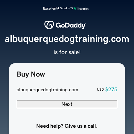
Excellent
4.5 out of 5
albuquerquedogtraining.com
is for sale!
Buy Now
$275
albuquerquedogtraining.com
USD
Next
Need help? Give us a call.