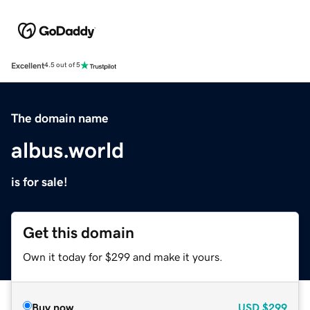
Excellent
4.5 out of 5
The domain name
albus.world
is for sale!
Get this domain
Own it today for $299 and make it yours.
Buy now
USD
$299