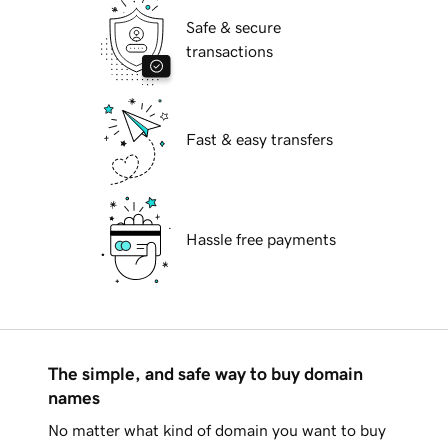
Safe & secure
transactions
Fast & easy transfers
Hassle free payments
The simple, and safe way to buy domain
names
No matter what kind of domain you want to buy