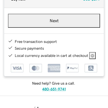
Next
Free transaction support
Secure payments
Local currency available in cart at checkout
Need help? Give us a call.
480-651-9741