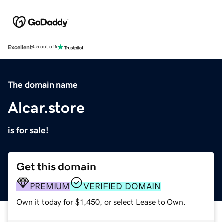
Excellent
4.5 out of 5
The domain name
Alcar.store
is for sale!
Get this domain
PREMIUM
VERIFIED DOMAIN
Own it today for $1,450, or select Lease to Own.