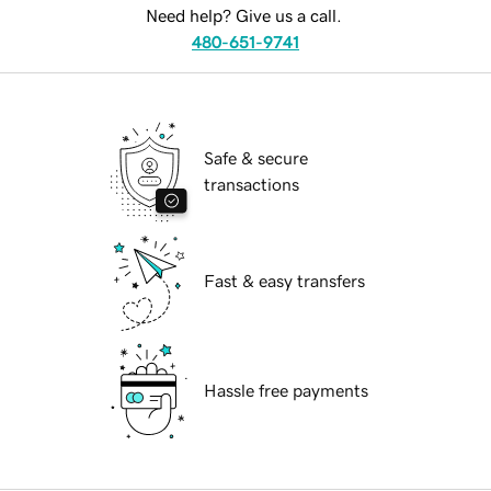
Need help? Give us a call.
480-651-9741
Safe & secure
transactions
Fast & easy transfers
Hassle free payments