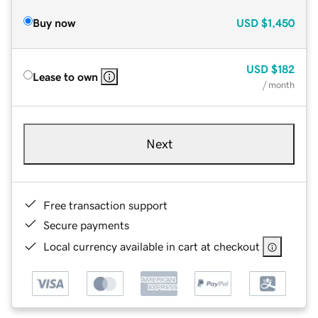
Buy now
USD
$1,450
USD
$182
Lease to own
/ month
Next
Free transaction support
Secure payments
Local currency available in cart at checkout