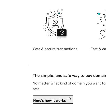
Safe & secure transactions
Fast & ea
The simple, and safe way to buy doma
No matter what kind of domain you want to 
safe.
Here's how it works