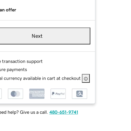
an offer
Next
e transaction support
ure payments
l currency available in cart at checkout
ed help? Give us a call.
480-651-9741