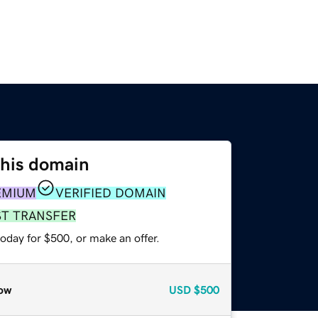
this domain
EMIUM
VERIFIED DOMAIN
ST TRANSFER
oday for $500, or make an offer.
ow
USD
$500