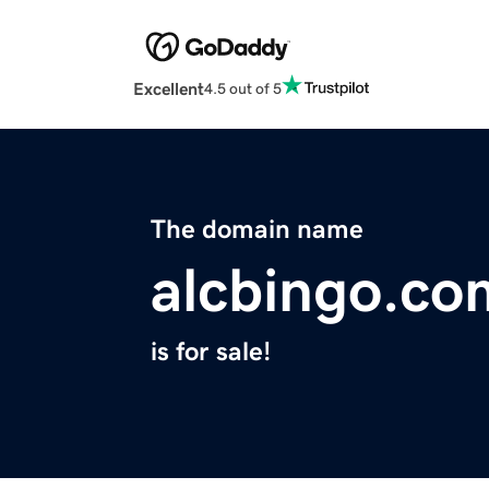
Excellent
4.5 out of 5
The domain name
alcbingo.co
is for sale!