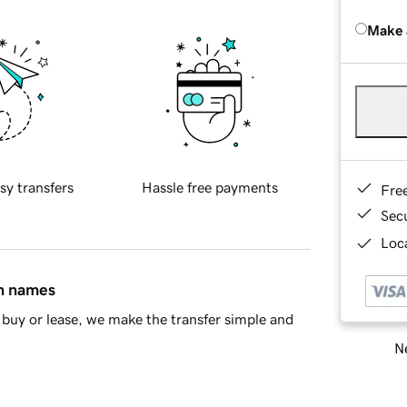
Make 
sy transfers
Hassle free payments
Fre
Sec
Loca
in names
buy or lease, we make the transfer simple and
Ne