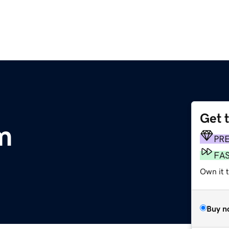
Get 
m
PR
FA
Own it t
Buy n