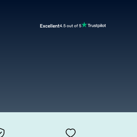
Excellent
4.5 out of 5