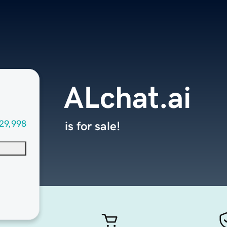
ALchat.ai
29,998
is for sale!