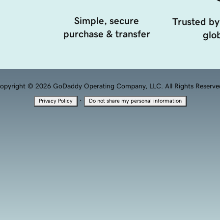
Simple, secure
Trusted by
purchase & transfer
glob
opyright © 2026 GoDaddy Operating Company, LLC. All Rights Reserve
·
Privacy Policy
Do not share my personal information