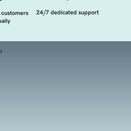
24/7 dedicated support
 customers
ally
d.