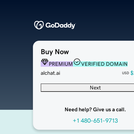
Buy Now
PREMIUM
VERIFIED DOMAIN
alchat.ai
$
USD
Next
Need help? Give us a call.
+1 480-651-9713