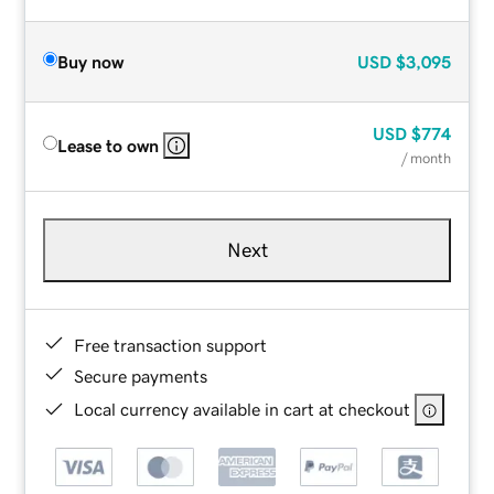
Buy now
USD
$3,095
USD
$774
Lease to own
/ month
Next
Free transaction support
Secure payments
Local currency available in cart at checkout