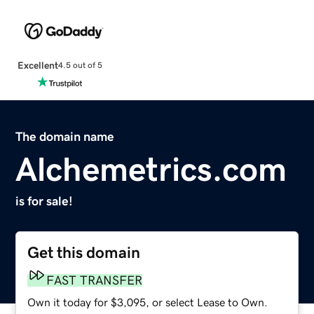
Excellent
4.5 out of 5
The domain name
Alchemetrics.com
is for sale!
Get this domain
FAST TRANSFER
Own it today for $3,095, or select Lease to Own.