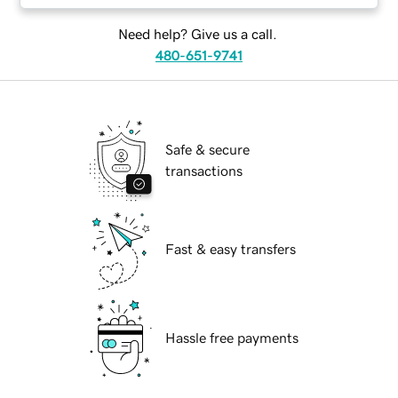
Need help? Give us a call.
480-651-9741
Safe & secure
transactions
Fast & easy transfers
Hassle free payments