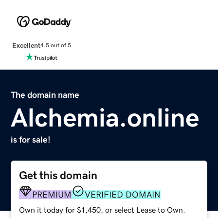
Excellent
4.5 out of 5
The domain name
Alchemia.online
is for sale!
Get this domain
PREMIUM
VERIFIED DOMAIN
Own it today for $1,450, or select Lease to Own.