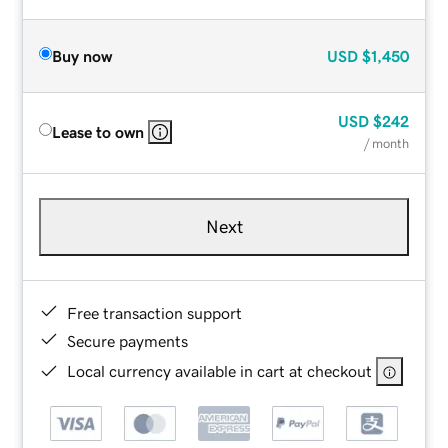
Buy now
USD
$1,450
USD
$242
Lease to own
/ month
Next
Free transaction support
Secure payments
Local currency available in cart at checkout