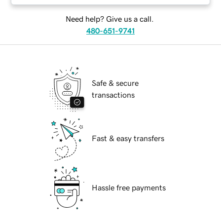
Need help? Give us a call.
480-651-9741
Safe & secure
transactions
Fast & easy transfers
Hassle free payments