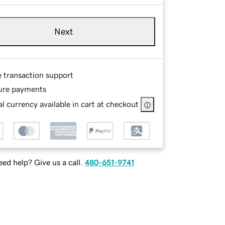
Next
e transaction support
ure payments
l currency available in cart at checkout
ed help? Give us a call.
480-651-9741