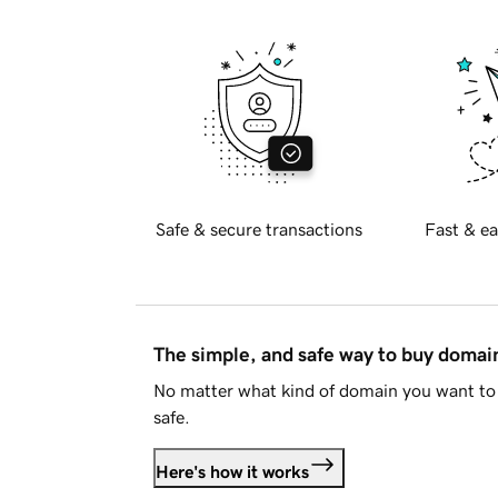
Safe & secure transactions
Fast & ea
The simple, and safe way to buy doma
No matter what kind of domain you want to 
safe.
Here's how it works