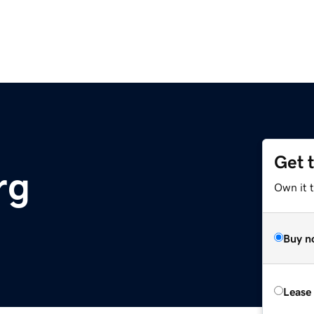
Get 
rg
Own it t
Buy n
Lease