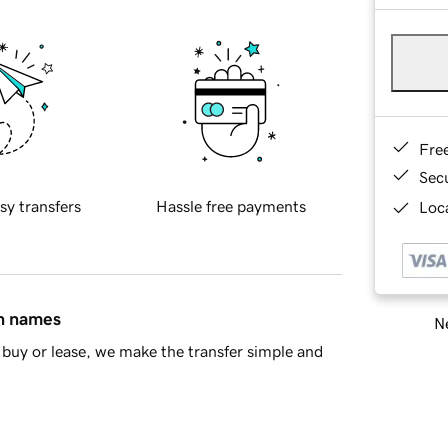
Fre
Sec
sy transfers
Hassle free payments
Loca
in names
Ne
buy or lease, we make the transfer simple and