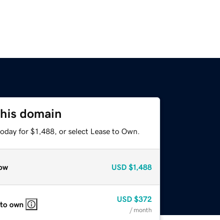
this domain
oday for $1,488, or select Lease to Own.
ow
USD
$1,488
USD
$372
 to own
/ month