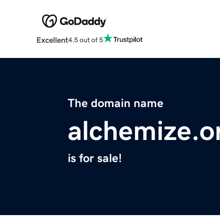
Excellent
4.5 out of 5
The domain name
alchemize.o
is for sale!