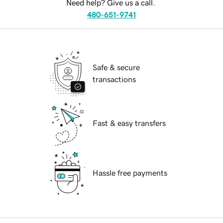
Need help? Give us a call.
480-651-9741
Safe & secure
transactions
Fast & easy transfers
Hassle free payments