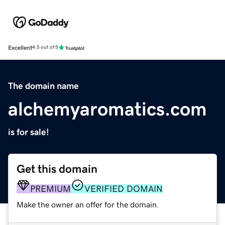
Excellent
4.5 out of 5
The domain name
alchemyaromatics.com
is for sale!
Get this domain
PREMIUM
VERIFIED DOMAIN
Make the owner an offer for the domain.