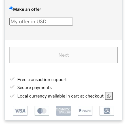
Make an offer
Next
Free transaction support
Secure payments
Local currency available in cart at checkout