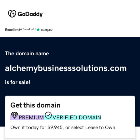
Excellent
4.5 out of 5
The domain name
alchemybusinesssolutions.com
is for sale!
Get this domain
PREMIUM
VERIFIED DOMAIN
Own it today for $9,945, or select Lease to Own.