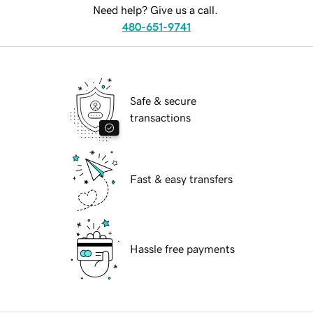
Need help? Give us a call.
480-651-9741
Safe & secure
transactions
Fast & easy transfers
Hassle free payments