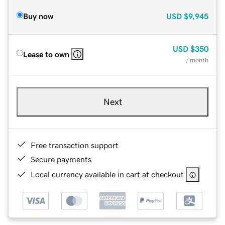
Buy now
USD
$9,945
USD
$350
Lease to own
/ month
Next
Free transaction support
Secure payments
Local currency available in cart at checkout