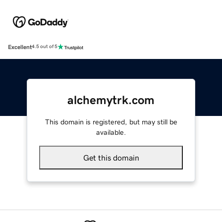
Excellent
4.5 out of 5
alchemytrk.com
This domain is registered, but may still be
available.
Get this domain