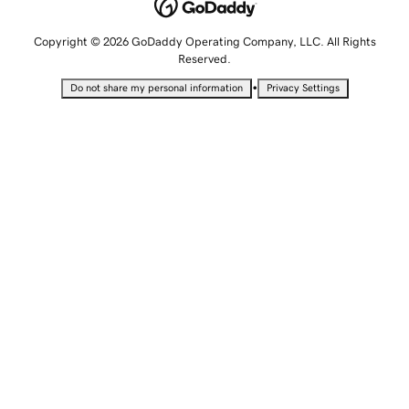
Copyright © 2026 GoDaddy Operating Company, LLC. All Rights
Reserved.
•
Do not share my personal information
Privacy Settings