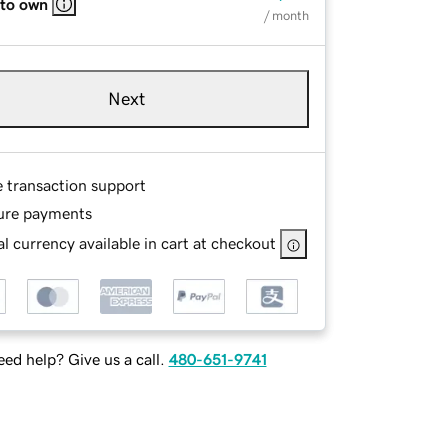
 to own
/ month
Next
e transaction support
ure payments
l currency available in cart at checkout
ed help? Give us a call.
480-651-9741