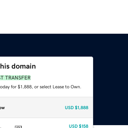
this domain
ST TRANSFER
oday for $1,888, or select Lease to Own.
ow
USD
$1,888
USD
$158