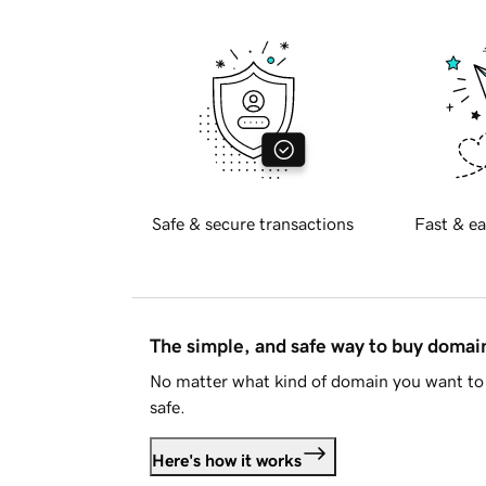
Safe & secure transactions
Fast & ea
The simple, and safe way to buy doma
No matter what kind of domain you want to 
safe.
Here's how it works