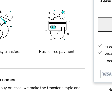
Lease
Fre
sy transfers
Hassle free payments
Sec
Loca
in names
buy or lease, we make the transfer simple and
Ne