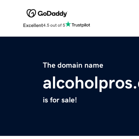
Excellent
4.5 out of 5
The domain name
alcoholpros
is for sale!