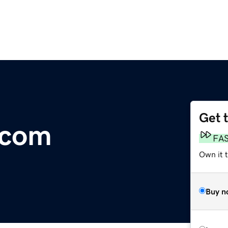
Get 
.com
FA
Own it t
Buy n