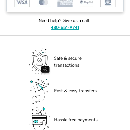
Need help? Give us a call.
480-651-9741
Safe & secure
transactions
Fast & easy transfers
Hassle free payments