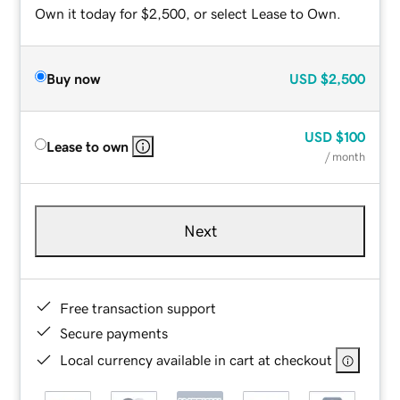
Own it today for $2,500, or select Lease to Own.
Buy now
USD
$2,500
USD
$100
Lease to own
/ month
Next
Free transaction support
Secure payments
Local currency available in cart at checkout