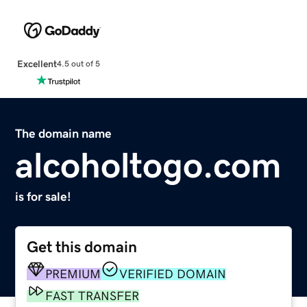
Excellent
4.5 out of 5
The domain name
alcoholtogo.com
is for sale!
Get this domain
PREMIUM
VERIFIED DOMAIN
FAST TRANSFER