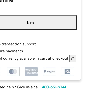
an offer
Next
e transaction support
ure payments
l currency available in cart at checkout
ed help? Give us a call.
480-651-9741