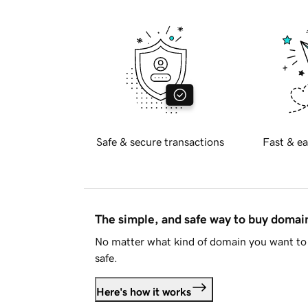
Safe & secure transactions
Fast & ea
The simple, and safe way to buy doma
No matter what kind of domain you want to 
safe.
Here's how it works