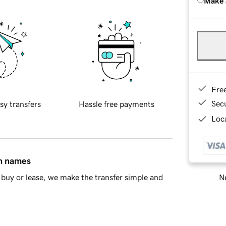
Make 
Fre
Sec
sy transfers
Hassle free payments
Loca
in names
Ne
buy or lease, we make the transfer simple and