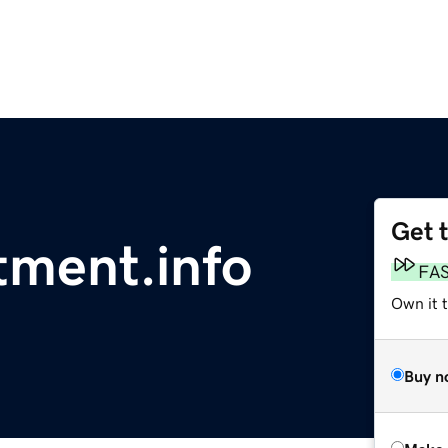
Get 
tment.info
FA
Own it t
Buy n