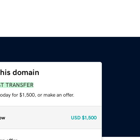
this domain
ST TRANSFER
oday for $1,500, or make an offer.
ow
USD
$1,500