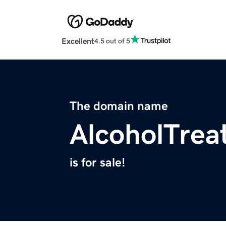
Excellent
4.5 out of 5
The domain name
AlcoholTrea
is for sale!