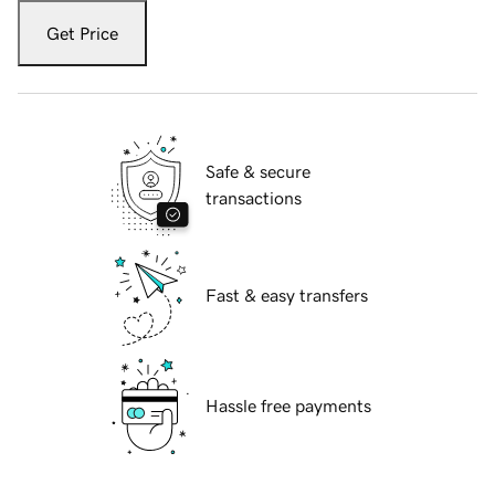
Get Price
Safe & secure
transactions
Fast & easy transfers
Hassle free payments