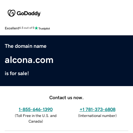
Excellent
4.5 out of 5
The domain name
alcona.com
is for sale!
Contact us now.
1-855-646-1390
+1 781-373-6808
(
Toll Free in the U.S. and
(
International number
)
Canada
)