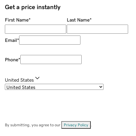
Get a price instantly
First Name
*
Last Name
*
Email
*
Phone
*
United States
By submitting, you agree to our
Privacy Policy
.