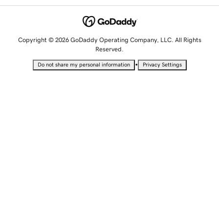
Copyright © 2026 GoDaddy Operating Company, LLC. All Rights
Reserved.
•
Do not share my personal information
Privacy Settings