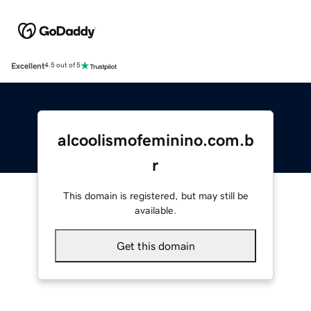
Excellent
4.5 out of 5
alcoolismofeminino.com.b
r
This domain is registered, but may still be
available.
Get this domain