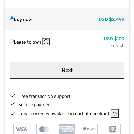
Buy now
USD
$2,499
USD
$100
Lease to own
/ month
Next
Free transaction support
Secure payments
Local currency available in cart at checkout