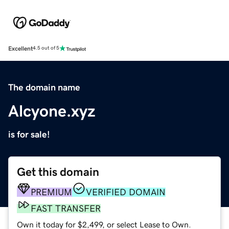
Excellent
4.5 out of 5
The domain name
Alcyone.xyz
is for sale!
Get this domain
PREMIUM
VERIFIED DOMAIN
FAST TRANSFER
Own it today for $2,499, or select Lease to Own.