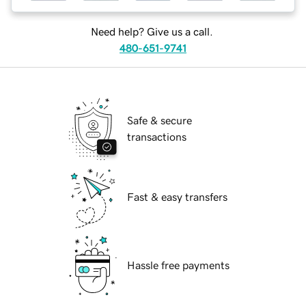
Need help? Give us a call.
480-651-9741
Safe & secure
transactions
Fast & easy transfers
Hassle free payments