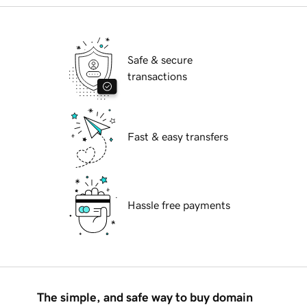
Safe & secure
transactions
Fast & easy transfers
Hassle free payments
The simple, and safe way to buy domain