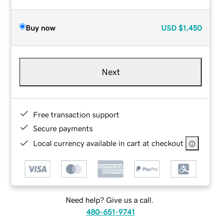
Buy now
USD
$1,450
Next
Free transaction support
Secure payments
Local currency available in cart at checkout
Need help? Give us a call.
480-651-9741