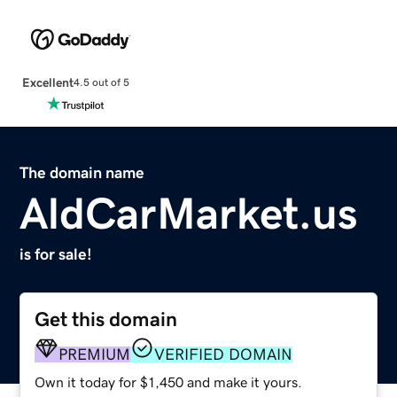
Excellent
4.5 out of 5
The domain name
AldCarMarket.us
is for sale!
Get this domain
PREMIUM
VERIFIED DOMAIN
Own it today for $1,450 and make it yours.