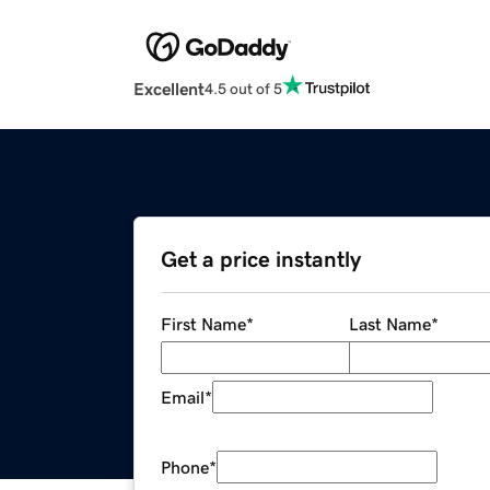
Excellent
4.5 out of 5
Get a price instantly
First Name
*
Last Name
*
Email
*
Phone
*