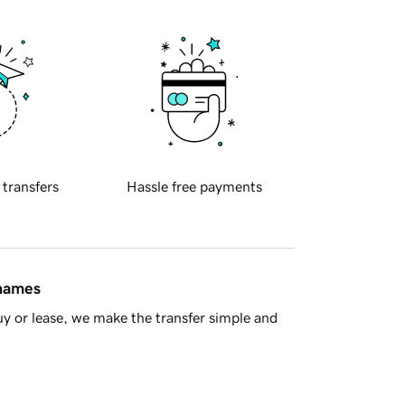
 transfers
Hassle free payments
 names
y or lease, we make the transfer simple and