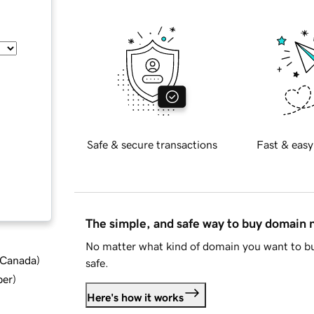
Safe & secure transactions
Fast & easy
The simple, and safe way to buy domain
No matter what kind of domain you want to bu
d Canada
)
safe.
ber
)
Here's how it works