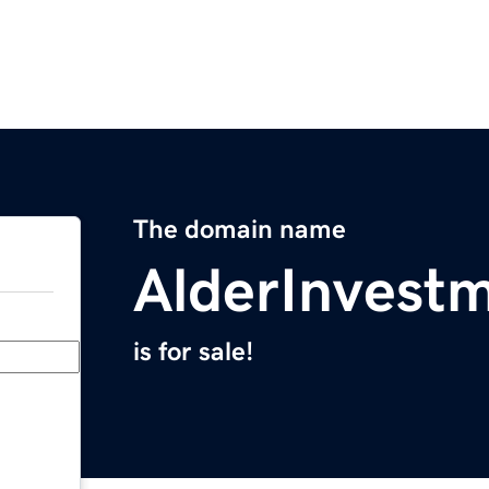
The domain name
AlderInvest
is for sale!