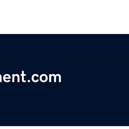
ment.com