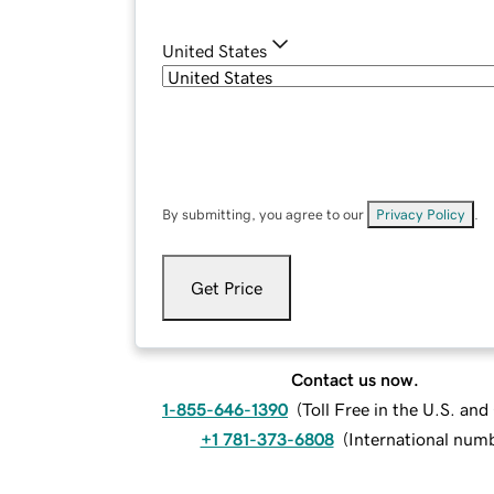
United States
By submitting, you agree to our
Privacy Policy
.
Get Price
Contact us now.
1-855-646-1390
(
Toll Free in the U.S. an
+1 781-373-6808
(
International num