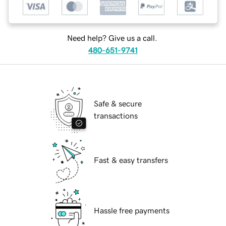
Need help? Give us a call.
480-651-9741
Safe & secure
transactions
Fast & easy transfers
Hassle free payments