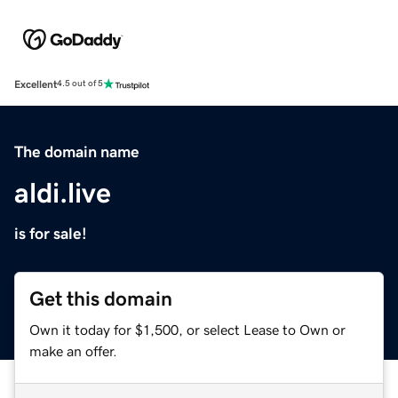
Excellent
4.5 out of 5
The domain name
aldi.live
is for sale!
Get this domain
Own it today for $1,500, or select Lease to Own or
make an offer.