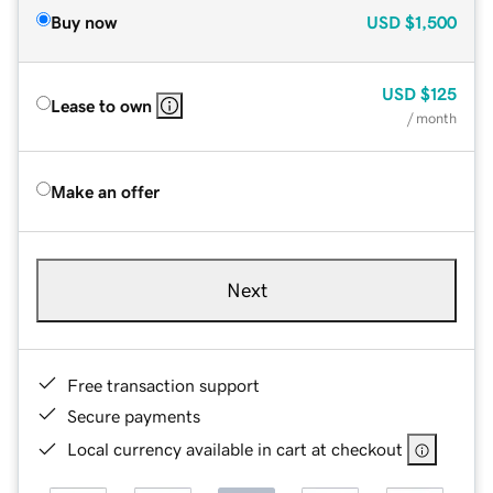
Buy now
USD
$1,500
USD
$125
Lease to own
/ month
Make an offer
Next
Free transaction support
Secure payments
Local currency available in cart at checkout