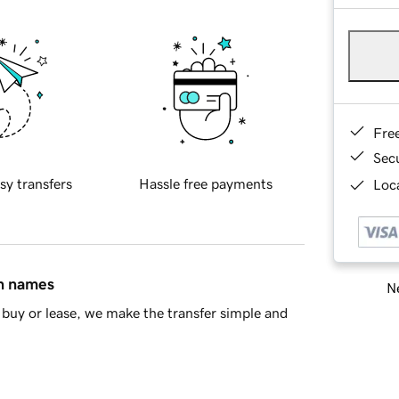
Fre
Sec
sy transfers
Hassle free payments
Loca
in names
Ne
buy or lease, we make the transfer simple and