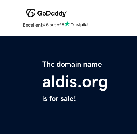
Excellent
4.5 out of 5
The domain name
aldis.org
is for sale!