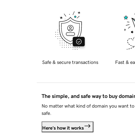
Safe & secure transactions
Fast & ea
The simple, and safe way to buy doma
No matter what kind of domain you want to 
safe.
Here's how it works