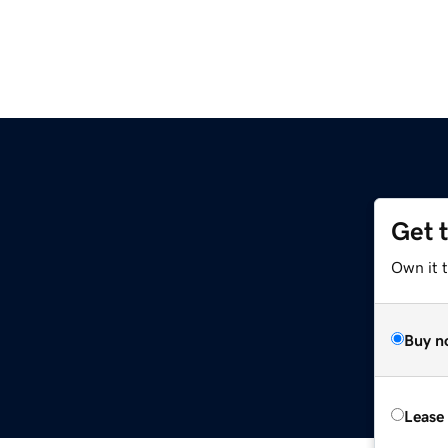
Get 
Own it 
Buy n
Lease