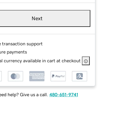
Next
e transaction support
ure payments
l currency available in cart at checkout
ed help? Give us a call.
480-651-9741