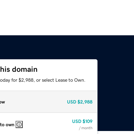
this domain
today for $2,988, or select Lease to Own.
ow
USD
$2,988
USD
$109
 to own
/ month