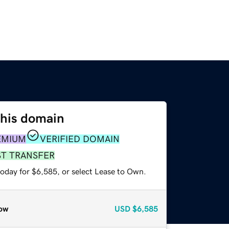
this domain
EMIUM
VERIFIED DOMAIN
ST TRANSFER
today for $6,585, or select Lease to Own.
ow
USD
$6,585