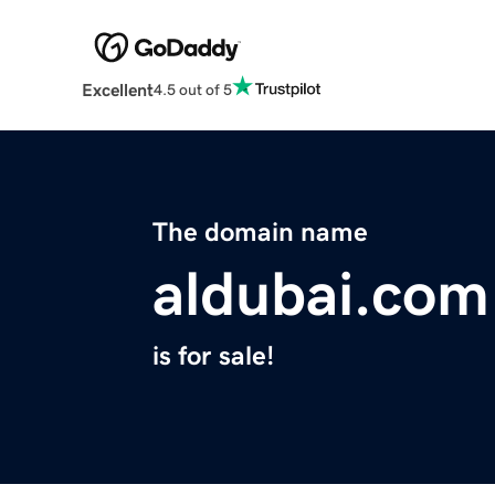
Excellent
4.5 out of 5
The domain name
aldubai.com
is for sale!