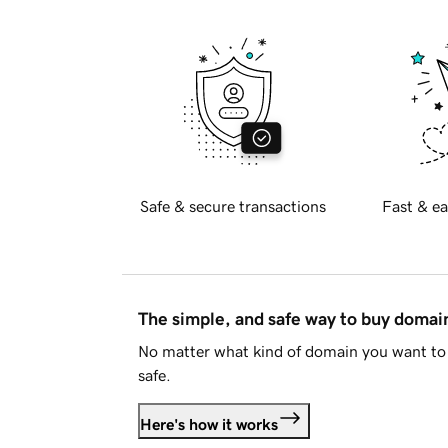
Safe & secure transactions
Fast & ea
The simple, and safe way to buy doma
No matter what kind of domain you want to 
safe.
Here's how it works