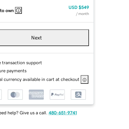
USD
$549
 to own
/ month
Next
e transaction support
ure payments
l currency available in cart at checkout
ed help? Give us a call.
480-651-9741