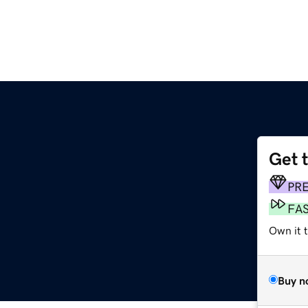
Get 
PR
FA
Own it 
Buy n