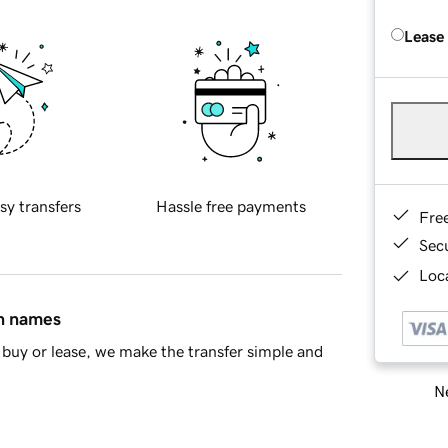
Lease
sy transfers
Hassle free payments
Fre
Sec
Loca
in names
buy or lease, we make the transfer simple and
Ne