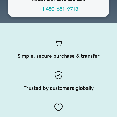
+1 480-651-9713
Simple, secure purchase & transfer
Trusted by customers globally