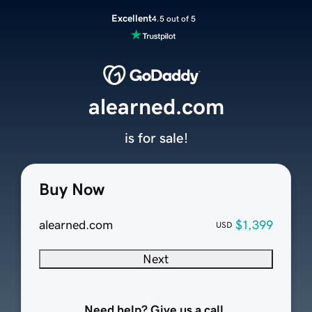
Excellent
4.5 out of 5
alearned.com
is for sale!
Buy Now
alearned.com
$1,399
USD
Next
Need help? Give us a call.