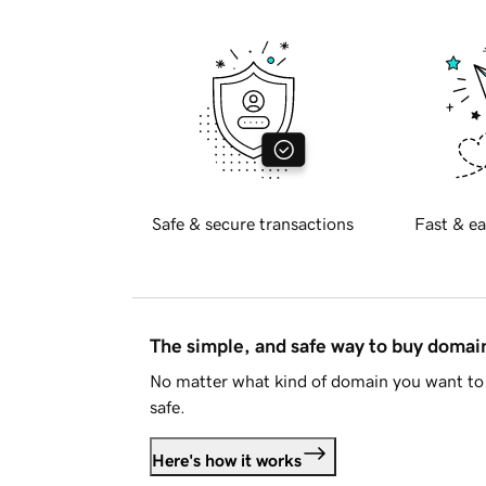
Safe & secure transactions
Fast & ea
The simple, and safe way to buy doma
No matter what kind of domain you want to 
safe.
Here's how it works