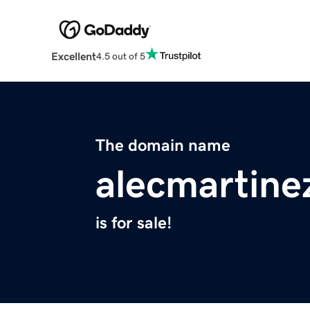
Excellent
4.5 out of 5
The domain name
alecmartine
is for sale!