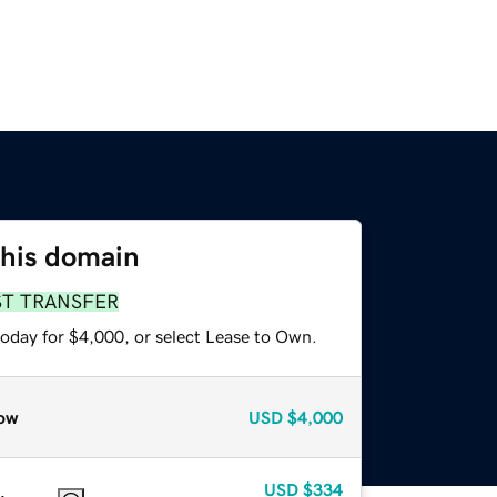
this domain
ST TRANSFER
today for $4,000, or select Lease to Own.
ow
USD
$4,000
USD
$334