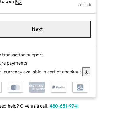
 to own
/ month
Next
e transaction support
ure payments
l currency available in cart at checkout
ed help? Give us a call.
480-651-9741