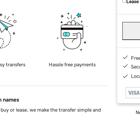
Lease
Fre
sy transfers
Hassle free payments
Sec
Loca
in names
buy or lease, we make the transfer simple and
Ne