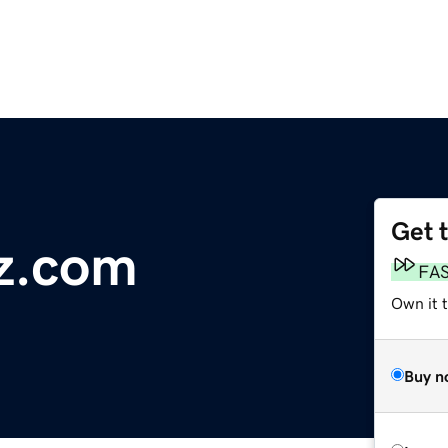
Get 
z.com
FA
Own it 
Buy n