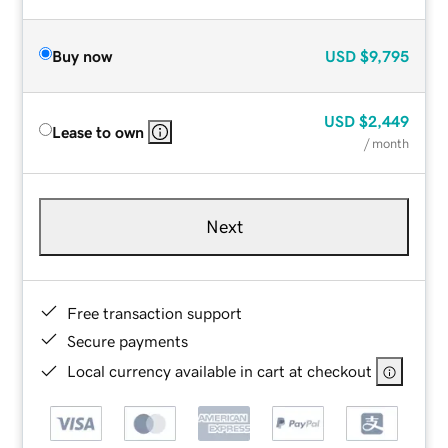
Buy now
USD
$9,795
USD
$2,449
Lease to own
/ month
Next
Free transaction support
Secure payments
Local currency available in cart at checkout