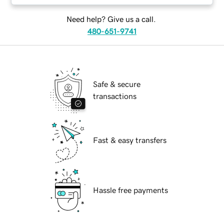
Need help? Give us a call.
480-651-9741
Safe & secure
transactions
Fast & easy transfers
Hassle free payments