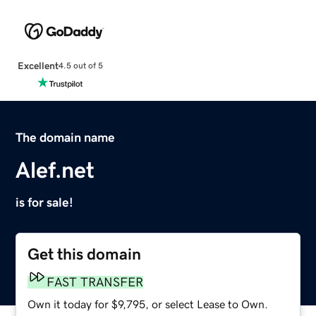
Excellent
4.5 out of 5
The domain name
Alef.net
is for sale!
Get this domain
FAST TRANSFER
Own it today for $9,795, or select Lease to Own.