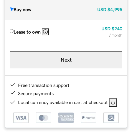
Buy now
USD
$4,995
USD
$240
Lease to own
/ month
Next
Free transaction support
Secure payments
Local currency available in cart at checkout