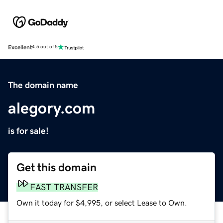
Excellent
4.5 out of 5
The domain name
alegory.com
is for sale!
Get this domain
FAST TRANSFER
Own it today for $4,995, or select Lease to Own.