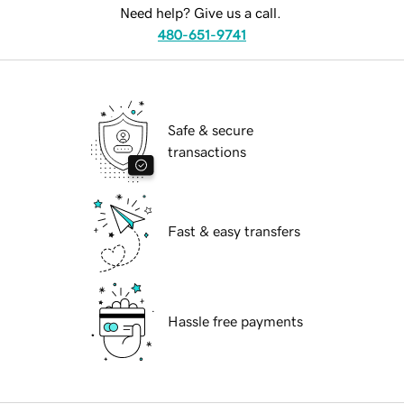
Need help? Give us a call.
480-651-9741
Safe & secure
transactions
Fast & easy transfers
Hassle free payments