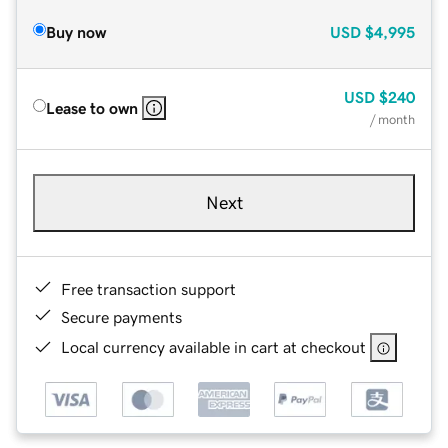
Buy now
USD
$4,995
USD
$240
Lease to own
/ month
Next
Free transaction support
Secure payments
Local currency available in cart at checkout