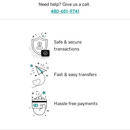
Need help? Give us a call.
480-651-9741
Safe & secure
transactions
Fast & easy transfers
Hassle free payments