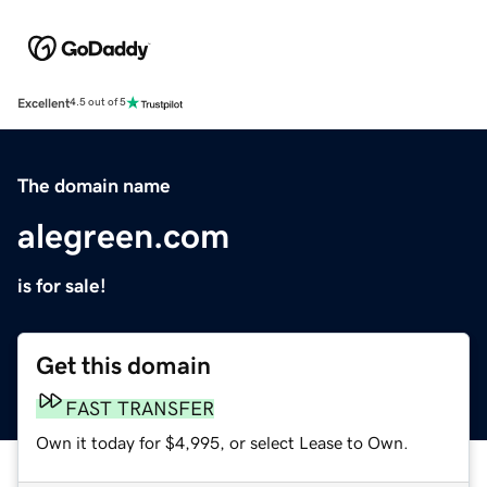
Excellent
4.5 out of 5
The domain name
alegreen.com
is for sale!
Get this domain
FAST TRANSFER
Own it today for $4,995, or select Lease to Own.