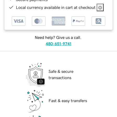
Local currency available in cart at checkout
Need help? Give us a call.
480-651-9741
Safe & secure
transactions
Fast & easy transfers