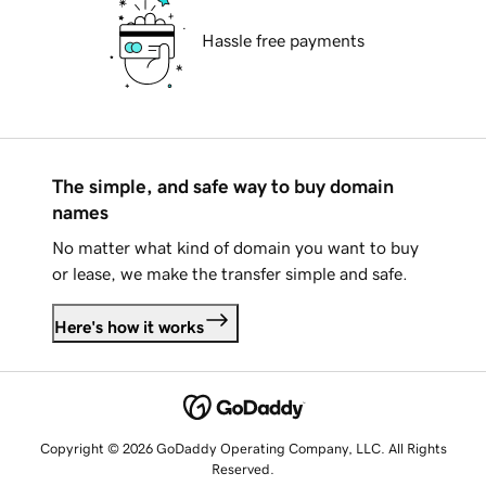
Hassle free payments
The simple, and safe way to buy domain
names
No matter what kind of domain you want to buy
or lease, we make the transfer simple and safe.
Here's how it works
Copyright © 2026 GoDaddy Operating Company, LLC. All Rights
Reserved.