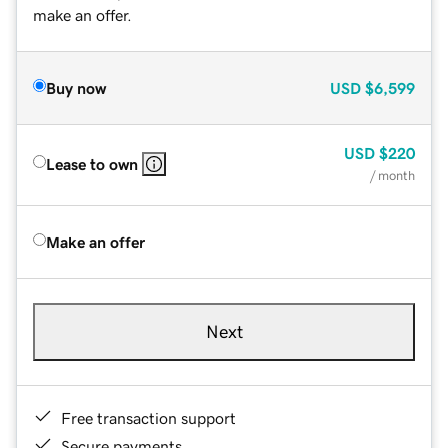
make an offer.
Buy now
USD
$6,599
USD
$220
Lease to own
/ month
Make an offer
Next
Free transaction support
Secure payments