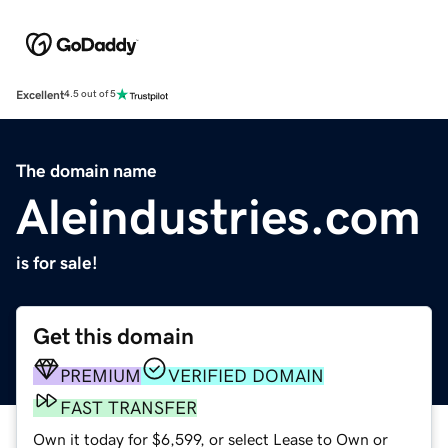
Excellent
4.5 out of 5
The domain name
Aleindustries.com
is for sale!
Get this domain
PREMIUM
VERIFIED DOMAIN
FAST TRANSFER
Own it today for $6,599, or select Lease to Own or