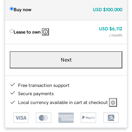
Buy now
USD
$100,000
USD
$6,112
Lease to own
/ month
Next
Free transaction support
Secure payments
Local currency available in cart at checkout