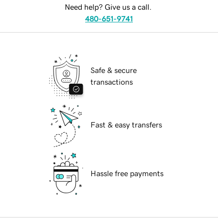
Need help? Give us a call.
480-651-9741
Safe & secure
transactions
Fast & easy transfers
Hassle free payments