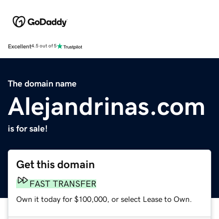
Excellent
4.5 out of 5
The domain name
Alejandrinas.com
is for sale!
Get this domain
FAST TRANSFER
Own it today for $100,000, or select Lease to Own.