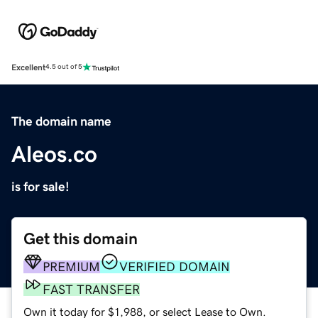
Excellent
4.5 out of 5
The domain name
Aleos.co
is for sale!
Get this domain
PREMIUM
VERIFIED DOMAIN
FAST TRANSFER
Own it today for $1,988, or select Lease to Own.