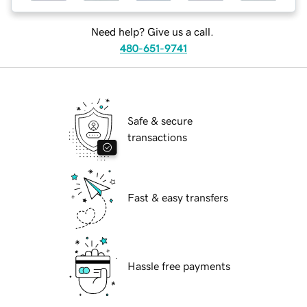
Need help? Give us a call.
480-651-9741
Safe & secure
transactions
Fast & easy transfers
Hassle free payments