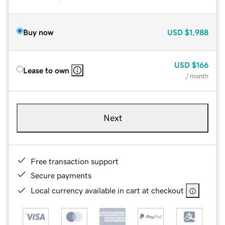
Buy now
USD
$1,988
USD
$166
Lease to own
/ month
Next
Free transaction support
Secure payments
Local currency available in cart at checkout