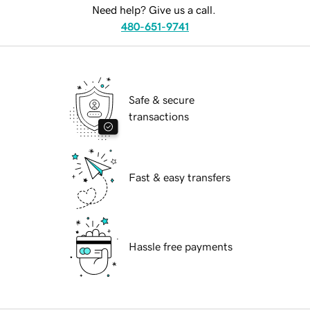
Need help? Give us a call.
480-651-9741
Safe & secure
transactions
Fast & easy transfers
Hassle free payments