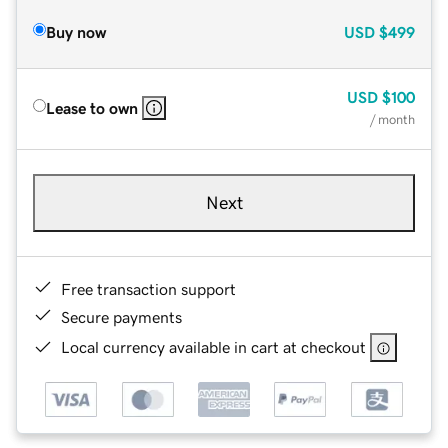
Buy now
USD
$499
USD
$100
Lease to own
/ month
Next
Free transaction support
Secure payments
Local currency available in cart at checkout