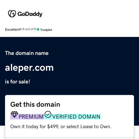
Excellent
4.5 out of 5
The domain name
aleper.com
is for sale!
Get this domain
PREMIUM
VERIFIED DOMAIN
Own it today for $499, or select Lease to Own.