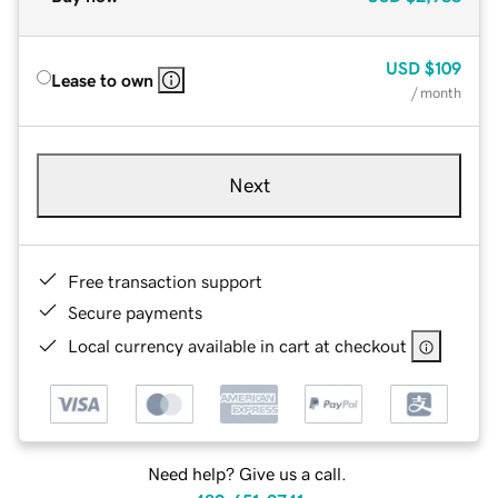
USD
$109
Lease to own
/ month
Next
Free transaction support
Secure payments
Local currency available in cart at checkout
Need help? Give us a call.