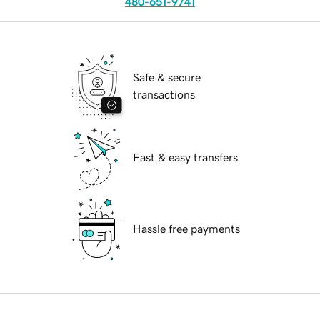
480-651-9741
Safe & secure
transactions
Fast & easy transfers
Hassle free payments