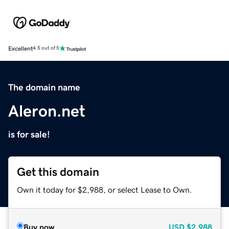
Excellent
4.5 out of 5
The domain name
Aleron.net
is for sale!
Get this domain
Own it today for $2,988, or select Lease to Own.
Buy now
USD
$2,988