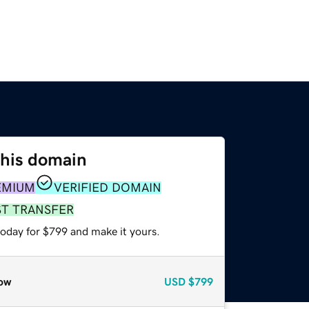
this domain
EMIUM
VERIFIED DOMAIN
ST TRANSFER
today for $799 and make it yours.
ow
USD
$799