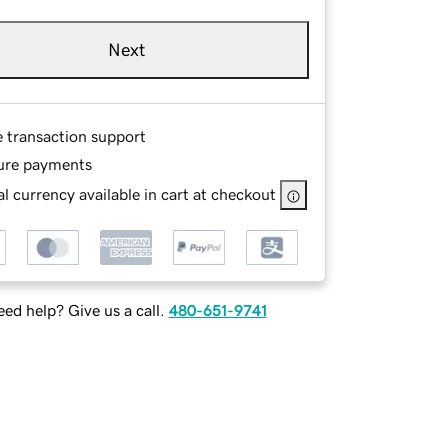
Next
e transaction support
ure payments
l currency available in cart at checkout
ed help? Give us a call.
480-651-9741