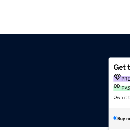
Get 
PR
FA
Own it 
Buy n