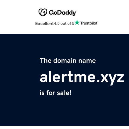
Excellent
4.5 out of 5
The domain name
alertme.xyz
is for sale!