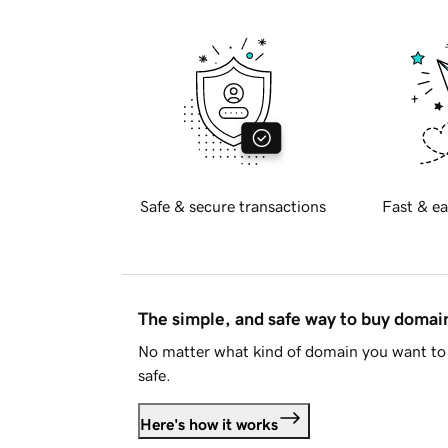
Safe & secure transactions
Fast & ea
The simple, and safe way to buy doma
No matter what kind of domain you want to 
safe.
Here's how it works