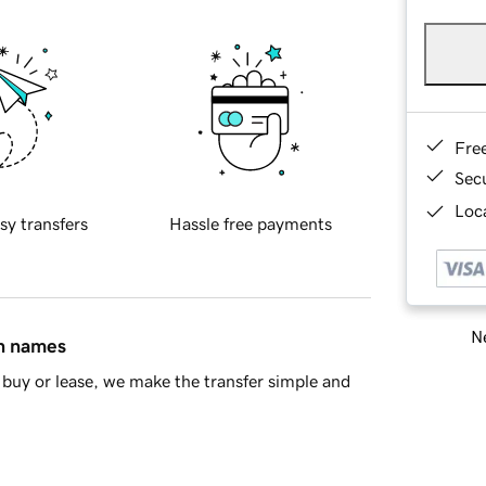
Fre
Sec
Loca
sy transfers
Hassle free payments
Ne
in names
buy or lease, we make the transfer simple and