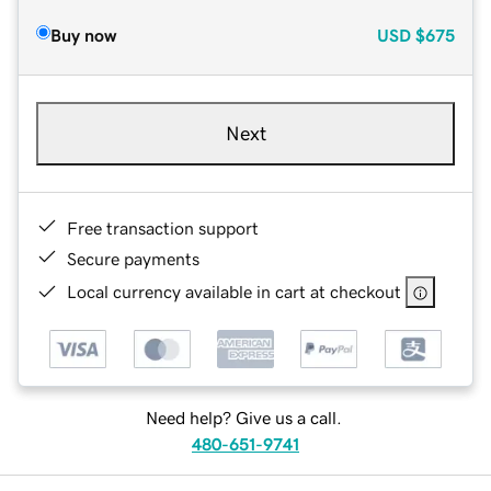
Buy now
USD
$675
Next
Free transaction support
Secure payments
Local currency available in cart at checkout
Need help? Give us a call.
480-651-9741