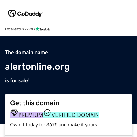
Excellent
4.5 out of 5
The domain name
alertonline.org
is for sale!
Get this domain
PREMIUM
VERIFIED DOMAIN
Own it today for $675 and make it yours.