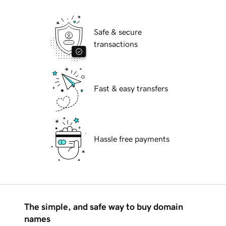
Safe & secure
transactions
Fast & easy transfers
Hassle free payments
The simple, and safe way to buy domain
names