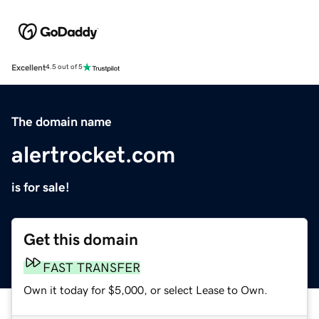
Excellent
4.5 out of 5
The domain name
alertrocket.com
is for sale!
Get this domain
FAST TRANSFER
Own it today for $5,000, or select Lease to Own.