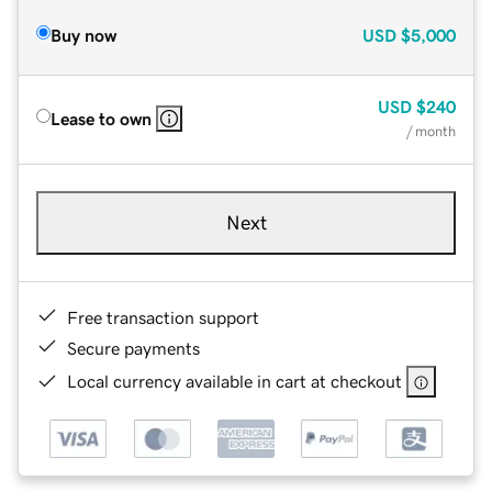
Buy now
USD
$5,000
USD
$240
Lease to own
/ month
Next
Free transaction support
Secure payments
Local currency available in cart at checkout