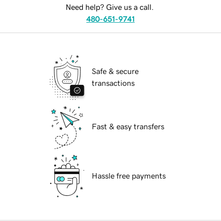
Need help? Give us a call.
480-651-9741
Safe & secure
transactions
Fast & easy transfers
Hassle free payments