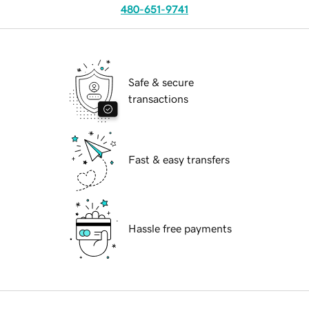
480-651-9741
Safe & secure
transactions
Fast & easy transfers
Hassle free payments