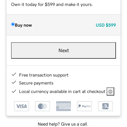
Own it today for $599 and make it yours.
Buy now
USD
$599
Next
Free transaction support
Secure payments
Local currency available in cart at checkout
Need help? Give us a call.