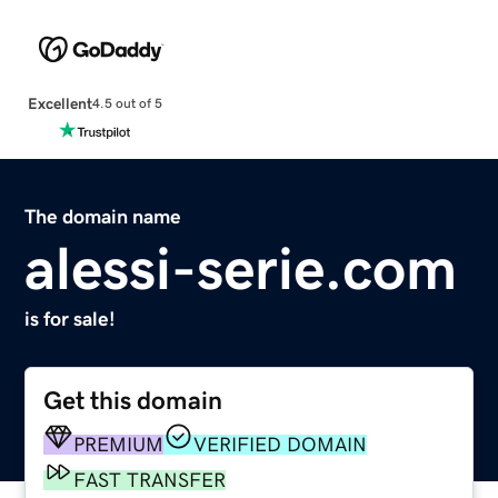
Excellent
4.5 out of 5
The domain name
alessi-serie.com
is for sale!
Get this domain
PREMIUM
VERIFIED DOMAIN
FAST TRANSFER