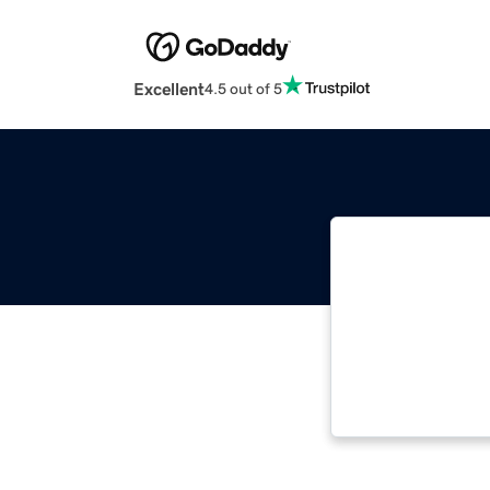
Excellent
4.5 out of 5