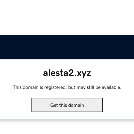
alesta2.xyz
This domain is registered, but may still be available.
Get this domain