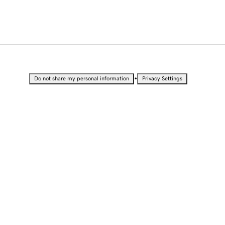
•
Do not share my personal information
Privacy Settings