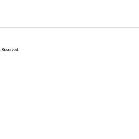
s Reserved.