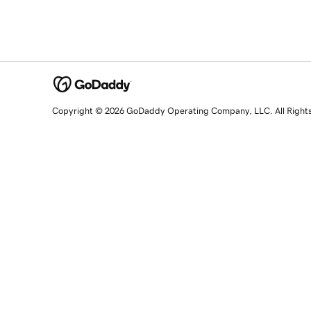
Copyright © 2026 GoDaddy Operating Company, LLC. All Right