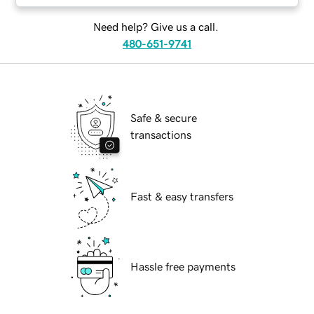
Need help? Give us a call.
480-651-9741
Safe & secure
transactions
Fast & easy transfers
Hassle free payments