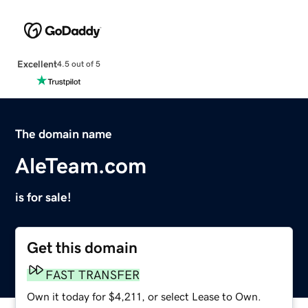
Excellent
4.5 out of 5
The domain name
AleTeam.com
is for sale!
Get this domain
FAST TRANSFER
Own it today for $4,211, or select Lease to Own.