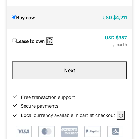
Buy now
USD
$4,211
USD
$357
Lease to own
/ month
Next
Free transaction support
Secure payments
Local currency available in cart at checkout