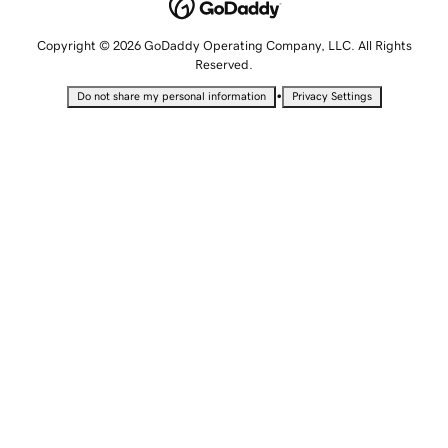
Copyright © 2026 GoDaddy Operating Company, LLC. All Rights
Reserved.
•
Do not share my personal information
Privacy Settings