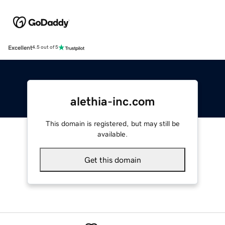
Excellent
4.5 out of 5
alethia-inc.com
This domain is registered, but may still be
available.
Get this domain